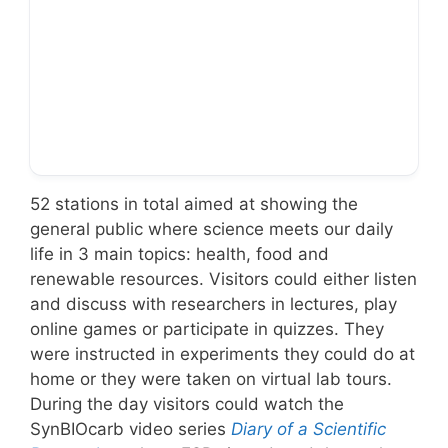
… to online broadcast!
52 stations in total aimed at showing the
general public where science meets our daily
life in 3 main topics: health, food and
renewable resources. Visitors could either listen
and discuss with researchers in lectures, play
online games or participate in quizzes. They
were instructed in experiments they could do at
home or they were taken on virtual lab tours.
During the day visitors could watch the
SynBIOcarb video series
Diary of a Scientific