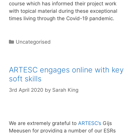
course which has informed their project work
with topical material during these exceptional
times living through the Covid-19 pandemic.
Categories
Uncategorised
ARTESC engages online with key
soft skills
3rd April 2020
by
Sarah King
We are extremely grateful to
A
RTESC’s
Gijs
Meeusen for providing a number of our ESRs