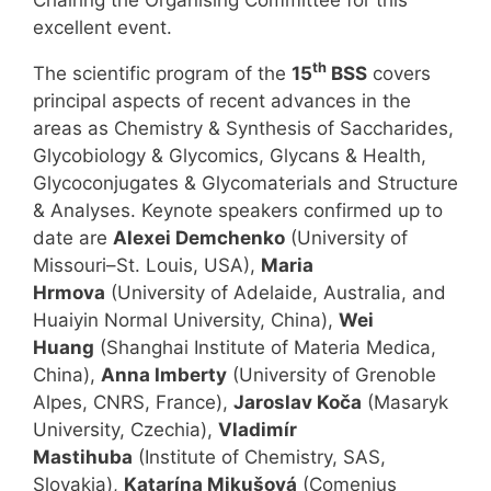
excellent event.
th
The scientific program of the
15
BSS
covers
principal aspects of recent advances in the
areas as Chemistry & Synthesis of Saccharides,
Glycobiology & Glycomics, Glycans & Health,
Glycoconjugates & Glycomaterials and Structure
& Analyses. Keynote speakers confirmed up to
date are
Alexei Demchenko
(University of
Missouri–St. Louis, USA),
Maria
Hrmova
(University of Adelaide, Australia, and
Huaiyin Normal University, China),
Wei
Huang
(Shanghai Institute of Materia Medica,
China),
Anna Imberty
(University of Grenoble
Alpes, CNRS, France),
Jaroslav Koča
(Masaryk
University, Czechia),
Vladimír
Mastihuba
(Institute of Chemistry, SAS,
Slovakia),
Katarína Mikušová
(Comenius