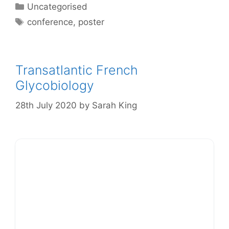
Categories
Uncategorised
Tags
conference
,
poster
Transatlantic French
Glycobiology
28th July 2020
by
Sarah King