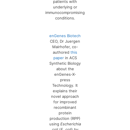
patients with
underlying or
immunocompromising
conditions.
enGenes Biotech
CEO, Dr Juergen
Mairhofer, co-
authored
this
paper
in ACS
Synthetic Biology
about the
enGenes-X-
press
Technology. It
explains their
novel approach
for improved
recombinant
protein
production (RPP)
using
Escherichia
coli
(
E. coli
) by