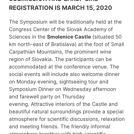
REGISTRATION IS MARCH 15, 2020
The Symposium will be traditionally held at the
Congress Center of the Slovak Academy of
Sciences in the
Smolenice Castle
(situated 50
km north-east of Bratislava) at the foot of Small
Carpathian Mountains, the prominent wine
region of Slovakia. The participants can be
accommodated at the conference venue. The
social events will include also welcome dinner
on Monday evening, sightseeing tour and
Symposium Dinner on Wednesday afternoon
and farewell party on Thursday
evening. Attractive interiors of the Castle and
beautiful natural surroundings provide a special
atmosphere for scientific discussions, relaxation
and meeting friends. The friendly informal
atmosphere together with high scientific