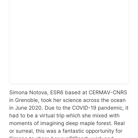
… to Alberta!
Simona Notova, ESR6 based at CERMAV-CNRS
in Grenoble, took her science across the ocean
in June 2020. Due to the COVID-19 pandemic, it
had to be a virtual trip which she mixed with
moments of imagining deep maple forest. Real
or surreal, this was a fantastic opportunity for