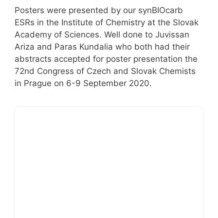
Posters were presented by our synBIOcarb
ESRs in the Institute of Chemistry at the Slovak
Academy of Sciences. Well done to Juvissan
Ariza and Paras Kundalia who both had their
abstracts accepted for poster presentation the
72nd Congress of Czech and Slovak Chemists
in Prague on 6-9 September 2020.
Sunshine