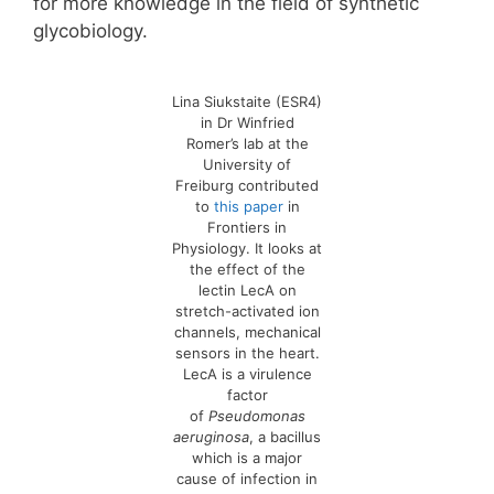
for more knowledge in the field of synthetic
glycobiology.
Lina Siukstaite (ESR4)
in Dr Winfried
Romer’s lab at the
University of
Freiburg contributed
to
this paper
in
Frontiers in
Physiology. It looks at
the effect of the
lectin LecA on
stretch-activated ion
channels, mechanical
sensors in the heart.
LecA is a virulence
factor
of
Pseudomonas
aeruginosa
, a bacillus
which is a major
cause of infection in