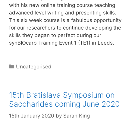
with his new online training course teaching
advanced level writing and presenting skills.
This six week course is a fabulous opportunity
for our researchers to continue developing the
skills they began to perfect during our
synBIOcarb Training Event 1 (TE1) in Leeds.
Categories
Uncategorised
15th Bratislava Symposium on
Saccharides coming June 2020
15th January 2020
by
Sarah King