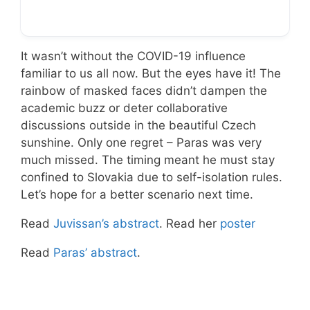
It wasn’t without the COVID-19 influence
familiar to us all now. But the eyes have it! The
rainbow of masked faces didn’t dampen the
academic buzz or deter collaborative
discussions outside in the beautiful Czech
sunshine. Only one regret – Paras was very
much missed. The timing meant he must stay
confined to Slovakia due to self-isolation rules.
Let’s hope for a better scenario next time.
Read
Juvissan’s abstract
. Read her
poster
Read
Paras’ abstract
.