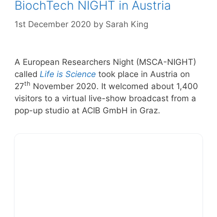
BiochTech NIGHT in Austria
1st December 2020
by
Sarah King
A European Researchers Night (MSCA-NIGHT)
called
Life is Science
took place in Austria on
th
27
November 2020. It welcomed about 1,400
visitors to a virtual live-show broadcast from a
pop-up studio at ACIB GmbH in Graz.