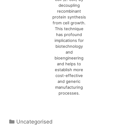
decoupling
recombinant
protein synthesis
from cell growth.
This technique
has profound
implications for
biotechnology
and
bioengineering
and helps to
establish more
cost-effective
and generic
manufacturing
processes.
Categories
Uncategorised