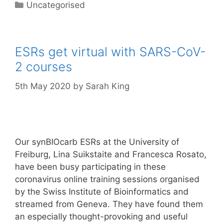
Categories
Uncategorised
ESRs get virtual with SARS-CoV-
2 courses
5th May 2020
by
Sarah King
Our synBIOcarb ESRs at the University of
Freiburg, Lina Suikstaite and Francesca Rosato,
have been busy participating in these
coronavirus online training sessions organised
by the Swiss Institute of Bioinformatics and
streamed from Geneva. They have found them
an especially thought-provoking and useful