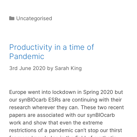
Categories
Uncategorised
Productivity in a time of
Pandemic
3rd June 2020
by
Sarah King
Europe went into lockdown in Spring 2020 but
our synBIOcarb ESRs are continuing with their
research wherever they can. These two recent
papers are associated with our synBIOcarb
work and show that even the extreme
restrictions of a pandemic can’t stop our thirst