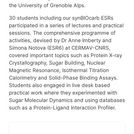
the University of Grenoble Alps.
30 students including our synBIOcarb ESRs
participated in a series of lectures and practical
sessions. The comprehensive programme of
activities, devised by Dr Anne Imberty and
Simona Notova (ESR6) at CERMAV-CNRS,
covered important topics such as Protein X-ray
Crystallography, Sugar Building, Nuclear
Magnetic Resonance, Isothermal Titration
Calorimetry and Solid-Phase Binding Assays.
Students also engaged in live desk based
practical work where they experimented with
Sugar Molecular Dynamics and using databases
such as a Protein-Ligand Interaction Profiler.