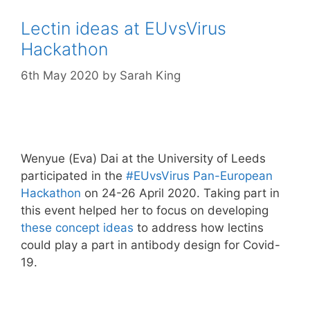
Lectin ideas at EUvsVirus
Hackathon
6th May 2020
by
Sarah King
Wenyue (Eva) Dai at the University of Leeds
participated in the
#EUvsVirus Pan-European
Hackathon
on 24-26 April 2020. Taking part in
this event helped her to focus on developing
these concept ideas
to address how lectins
could play a part in antibody design for Covid-
19.