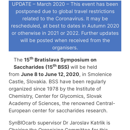
UPDATE – March 2020 – This event has been
postponed due to global travel restrictions
related to the Coronavirus. It may be
rescheduled, at best to dates in Autumn 2020
or otherwise in 2021 or 2022. Further updates
will be posted when received from the
organisers.
th
The
15
Bratislava Symposium on
th
Saccharides (15
BSS)
will be held
from
June 8 to June 12, 2020
, in Smolenice
Castle, Slovakia. BSS have been regularly
organized since 1978 by the Institute of
Chemistry, Center for Glycomics, Slovak
Academy of Sciences, the renowned Central-
European center for saccharides research.
SynBIOcarb supervisor Dr Jaroslav Katrlik is
Chairing the Organising Committee for this