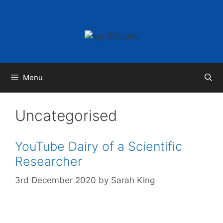
Skip
to
content
Menu
Uncategorised
YouTube Dairy of a Scientific
Researcher
3rd December 2020
by
Sarah King