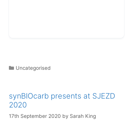
… including DIY experiments!
Categories
Uncategorised
synBIOcarb presents at SJEZD
2020
17th September 2020
by
Sarah King