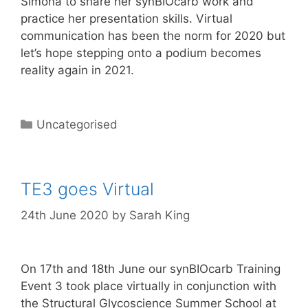
Simona to share her synBIOcarb work and
practice her presentation skills. Virtual
communication has been the norm for 2020 but
let’s hope stepping onto a podium becomes
reality again in 2021.
Categories
Uncategorised
TE3 goes Virtual
24th June 2020
by
Sarah King
On 17th and 18th June our synBIOcarb Training
Event 3 took place virtually in conjunction with
the Structural Glycoscience Summer School at