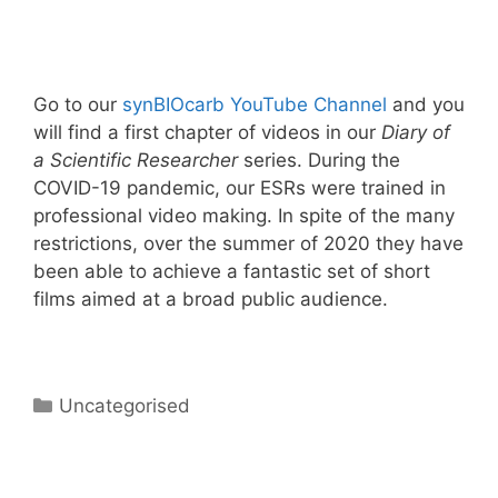
Go to our
synBIOcarb YouTube Channel
and you
will find a first chapter of videos in our
Diary of
a Scientific Researcher
series. During the
COVID-19 pandemic, our ESRs were trained in
professional video making. In spite of the many
restrictions, over the summer of 2020 they have
been able to achieve a fantastic set of short
films aimed at a broad public audience.
Categories
Uncategorised