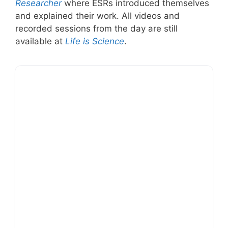
Researcher
where ESRs introduced themselves
and explained their work. All videos and
recorded sessions from the day are still
available at
Life is Science
.