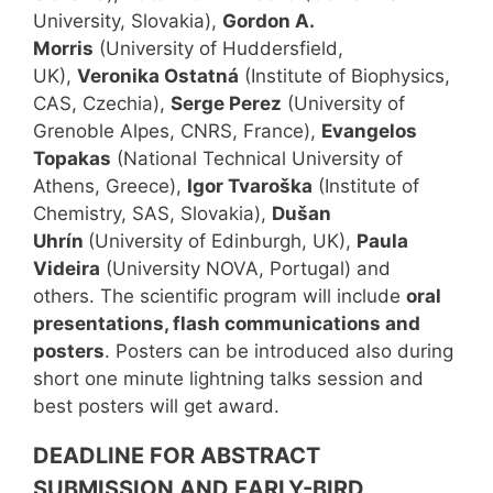
University, Slovakia),
Gordon A.
Morris
(University of Huddersfield,
UK),
Veronika Ostatná
(Institute of Biophysics,
CAS, Czechia),
Serge Perez
(University of
Grenoble Alpes, CNRS, France),
Evangelos
Topakas
(National Technical University of
Athens, Greece),
Igor Tvaroška
(Institute of
Chemistry, SAS, Slovakia),
Dušan
Uhrín
(University of Edinburgh, UK),
Paula
Videira
(University NOVA, Portugal) and
others. The scientific program will include
oral
presentations, flash communications and
posters
. Posters can be introduced also during
short one minute lightning talks session and
best posters will get award.
DEADLINE FOR ABSTRACT
SUBMISSION AND EARLY-BIRD