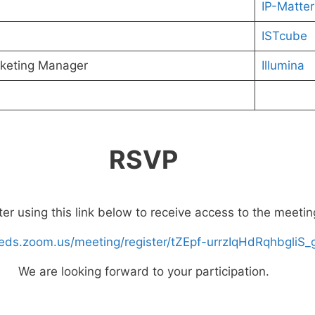
IP-Matter
ISTcube
keting Manager
Illumina
RSVP
ter using this link below to receive access to the meetin
fleeds.zoom.us/meeting/register/tZEpf-urrzIqHdRqhbgli
We are looking forward to your participation.