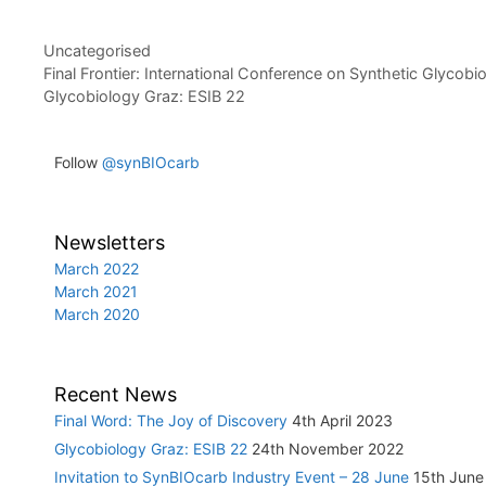
Categories
Uncategorised
Post
Final Frontier: International Conference on Synthetic Glycobi
navigation
Glycobiology Graz: ESIB 22
Follow
@synBIOcarb
Newsletters
March 2022
March 2021
March 2020
Recent News
Final Word: The Joy of Discovery
4th April 2023
Glycobiology Graz: ESIB 22
24th November 2022
Invitation to SynBIOcarb Industry Event – 28 June
15th June