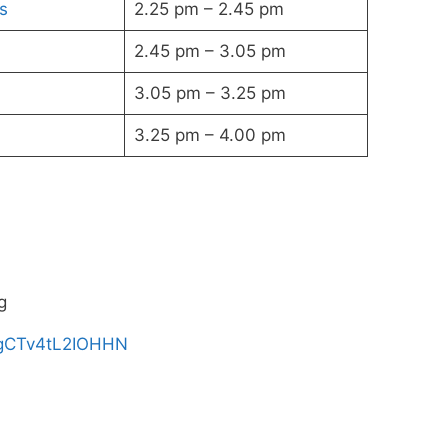
s
2.25 pm – 2.45 pm
2.45 pm – 3.05 pm
3.05 pm – 3.25 pm
3.25 pm – 4.00 pm
g
S_gCTv4tL2IOHHN