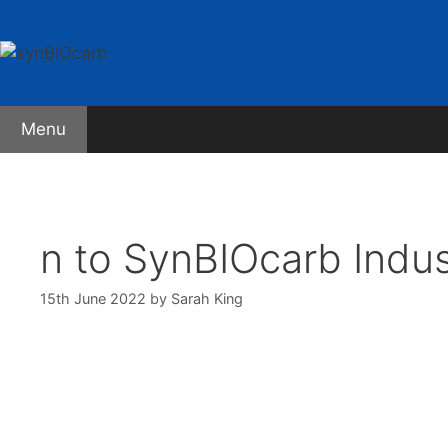
Skip
to
content
Menu
About synBIOcarb
Early Stage Researchers
The 
n to SynBIOcarb Indus
15th June 2022
by
Sarah King