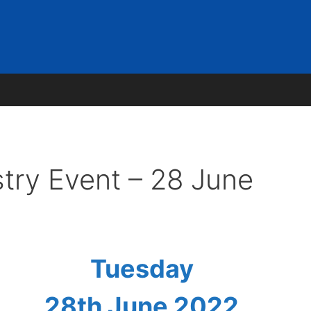
team
Our Work Packages
Our Projects
Publicati
try Event – 28 June
Tuesday
28th June 2022