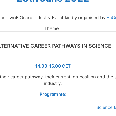
o our synBIOcarb Industry Event kindly organised by
EnG
Theme :
LTERNATIVE CAREER PATHWAYS IN SCIENCE
14.00-16.00 CET
heir career pathway, their current job position and the s
industry:
Programme
:
Science 