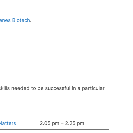
enes Biotech
.
kills needed to be successful in a particular
Matters
2.05 pm – 2.25 pm