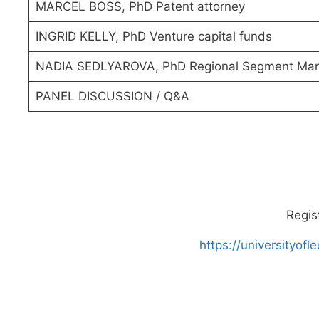
MARCEL BOSS, PhD Patent attorney
INGRID KELLY, PhD Venture capital funds
NADIA SEDLYAROVA, PhD Regional Segment Mar
PANEL DISCUSSION / Q&A
Regis
https://universityo