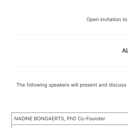
Open invitation t
A
The following speakers will present and discuss t
NADINE BONGAERTS, PhD Co-Founder