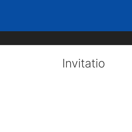
ons
News
Contact
Invitatio