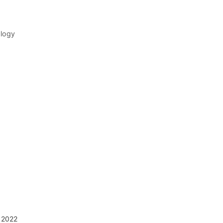
ology
 2022