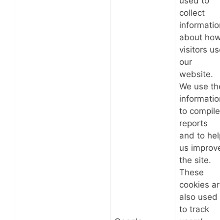
used to
collect
informatio
about ho
visitors u
our
website.
We use th
informatio
to compile
reports
and to hel
us improv
the site.
These
cookies a
also used
to track