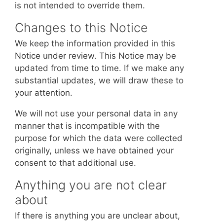
is not intended to override them.
Changes to this Notice
We keep the information provided in this
Notice under review. This Notice may be
updated from time to time. If we make any
substantial updates, we will draw these to
your attention.
We will not use your personal data in any
manner that is incompatible with the
purpose for which the data were collected
originally, unless we have obtained your
consent to that additional use.
Anything you are not clear
about
If there is anything you are unclear about,