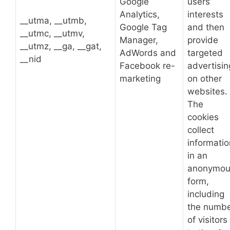
Google
users’
Analytics,
interests
__utma, __utmb,
Google Tag
and then
__utmc, __utmv,
Manager,
provide
__utmz, __ga, __gat,
AdWords and
targeted
__nid
Facebook re-
advertisin
marketing
on other
websites.
The
cookies
collect
informatio
in an
anonymou
form,
including
the numb
of visitors