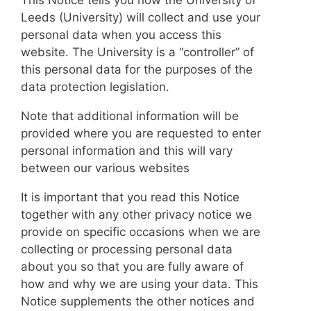
Leeds (University) will collect and use your
personal data when you access this
website. The University is a “controller” of
this personal data for the purposes of the
data protection legislation.
Note that additional information will be
provided where you are requested to enter
personal information and this will vary
between our various websites
It is important that you read this Notice
together with any other privacy notice we
provide on specific occasions when we are
collecting or processing personal data
about you so that you are fully aware of
how and why we are using your data. This
Notice supplements the other notices and