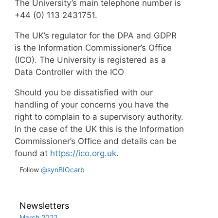
The University’s main telephone number is
+44 (0) 113 2431751.
The UK’s regulator for the DPA and GDPR
is the Information Commissioner’s Office
(ICO). The University is registered as a
Data Controller with the ICO
Should you be dissatisfied with our
handling of your concerns you have the
right to complain to a supervisory authority.
In the case of the UK this is the Information
Commissioner’s Office and details can be
found at
https://ico.org.uk
.
Follow
@synBIOcarb
Newsletters
March 2022