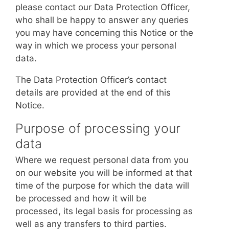
please contact our Data Protection Officer,
who shall be happy to answer any queries
you may have concerning this Notice or the
way in which we process your personal
data.
The Data Protection Officer’s contact
details are provided at the end of this
Notice.
Purpose of processing your
data
Where we request personal data from you
on our website you will be informed at that
time of the purpose for which the data will
be processed and how it will be
processed, its legal basis for processing as
well as any transfers to third parties.