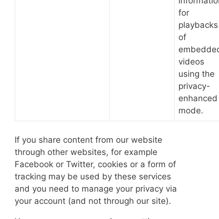
informatio
for
playbacks
of
embedde
videos
using the
privacy-
enhanced
mode.
If you share content from our website
through other websites, for example
Facebook or Twitter, cookies or a form of
tracking may be used by these services
and you need to manage your privacy via
your account (and not through our site).