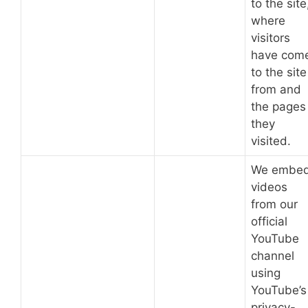
to the site
where
visitors
have com
to the site
from and
the pages
they
visited.
We embe
videos
from our
official
YouTube
channel
using
YouTube’s
privacy-