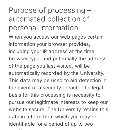
Purpose of processing –
automated collection of
personal information
When you access our web pages certain
information your browser provides,
including your IP address at the time,
browser type, and potentially the address
of the page you last visited, will be
automatically recorded by the University.
This data may be used to aid detection in
the event of a security breach. The legal
basis for this processing is necessity to
pursue our legitimate interests to keep our
website secure. The University retains this
data in a form from which you may be
identifiable for a period of up to two