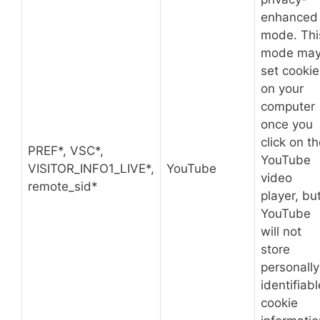
enhanced
mode. Thi
mode ma
set cookie
on your
computer
once you
click on t
PREF*, VSC*,
YouTube
VISITOR_INFO1_LIVE*,
YouTube
video
remote_sid*
player, bu
YouTube
will not
store
personally
identifiabl
cookie