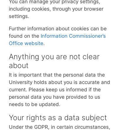
You can manage your privacy settings,
including cookies, through your browser
settings.
Further information about cookies can be
found on the
Information Commissioner’s
Office website
.
Anything you are not clear
about
It is important that the personal data the
University holds about you is accurate and
current. Please keep us informed if the
personal data you have provided to us
needs to be updated.
Your rights as a data subject
Under the GDPR, in certain circumstances,