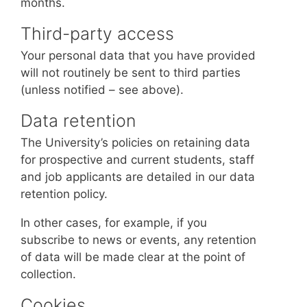
months.
Third-party access
Your personal data that you have provided
will not routinely be sent to third parties
(unless notified – see above).
Data retention
The University’s policies on retaining data
for prospective and current students, staff
and job applicants are detailed in our data
retention policy.
In other cases, for example, if you
subscribe to news or events, any retention
of data will be made clear at the point of
collection.
Cookies