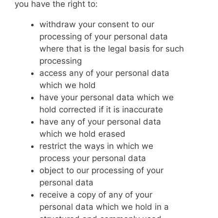
you have the right to:
withdraw your consent to our
processing of your personal data
where that is the legal basis for such
processing
access any of your personal data
which we hold
have your personal data which we
hold corrected if it is inaccurate
have any of your personal data
which we hold erased
restrict the ways in which we
process your personal data
object to our processing of your
personal data
receive a copy of any of your
personal data which we hold in a