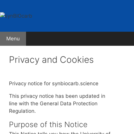
Skip
to
content
Menu
Privacy and Cookies
Privacy notice for synbiocarb.science
This privacy notice has been updated in
line with the General Data Protection
Regulation.
Purpose of this Notice
This Notice tells you how the University of