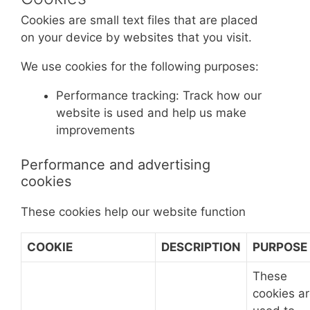
Cookies are small text files that are placed
on your device by websites that you visit.
We use cookies for the following purposes:
Performance tracking: Track how our
website is used and help us make
improvements
Performance and advertising
cookies
These cookies help our website function
COOKIE
DESCRIPTION
PURPOSE
These
cookies a