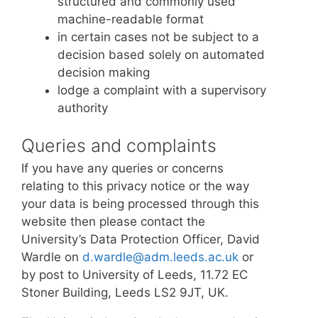
structured and commonly used
machine-readable format
in certain cases not be subject to a
decision based solely on automated
decision making
lodge a complaint with a supervisory
authority
Queries and complaints
If you have any queries or concerns
relating to this privacy notice or the way
your data is being processed through this
website then please contact the
University’s Data Protection Officer, David
Wardle on
d.wardle@adm.leeds.ac.uk
or
by post to University of Leeds, 11.72 EC
Stoner Building, Leeds LS2 9JT, UK.