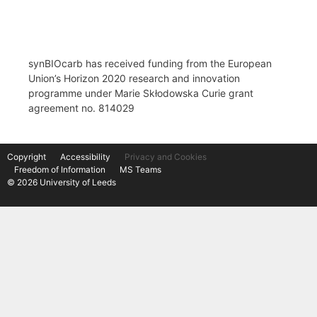
synBIOcarb has received funding from the European
Union’s Horizon 2020 research and innovation
programme under Marie Skłodowska Curie grant
agreement no. 814029
Copyright
Accessibility
Privacy and Cookies
Freedom of Information
MS Teams
© 2026 University of Leeds