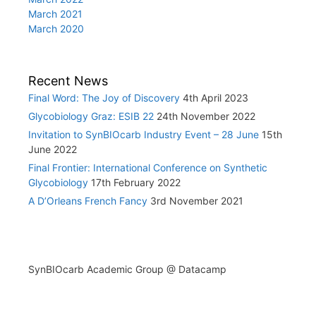
March 2021
March 2020
Recent News
Final Word: The Joy of Discovery
4th April 2023
Glycobiology Graz: ESIB 22
24th November 2022
Invitation to SynBIOcarb Industry Event – 28 June
15th
June 2022
Final Frontier: International Conference on Synthetic
Glycobiology
17th February 2022
A D’Orleans French Fancy
3rd November 2021
SynBIOcarb Academic Group @ Datacamp