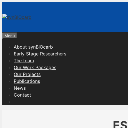
Skip
to
content
Menu
About synBIOcarb
Early Stage Researchers
The team
Our Work Packages
Our Projects
Publications
News
Contact
ES