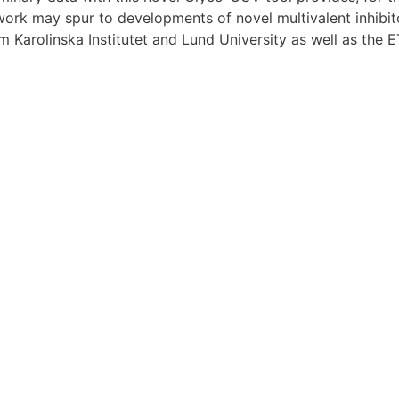
he work may spur to developments of novel multivalent inhib
m Karolinska Institutet and Lund University as well as the 