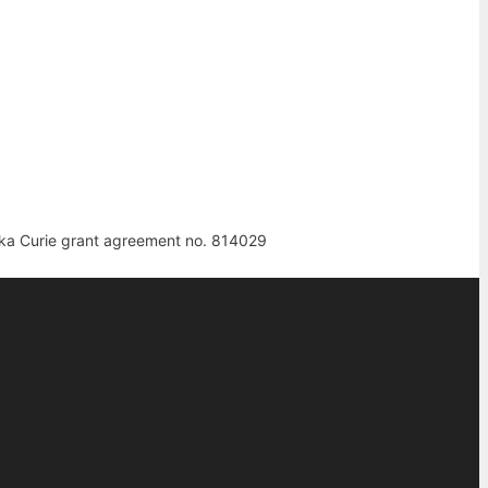
ka Curie grant agreement no. 814029