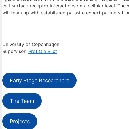
cell-surface receptor interactions on a cellular level. T
will team up with established parasite expert partners fro
University of Copenhagen
Supervisor:
Prof Ola Blixt
Early Stage Researchers
The Team
Projects