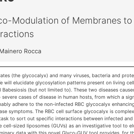
co-Modulation of Membranes to 
eractions
a Mainero Rocca
ates (the glycocalyx) and many viruses, bacteria and prote
e will elucidate glycosylation patterns present on living ce
 Babesiosis (but not limited to). These two diseases caused
 severe cases of disease in human hosts, from which a sign
umably adhere to the non-infected RBC glycocalyx enhancing
ase symptoms. The RBC cell surface glycocalyx is complex a
g task to sort out specific interactions between infected an
arge cell-sized liposomes (GUVs) as an investigative tool t
iminary data with this novel Glyco-GUV tool provides, for th