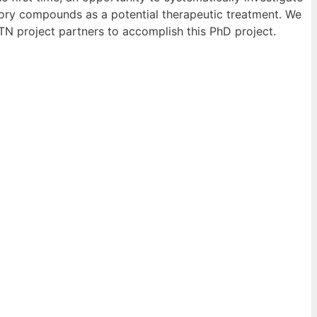
itory compounds as a potential therapeutic treatment. We
ETN project partners to accomplish this PhD project.