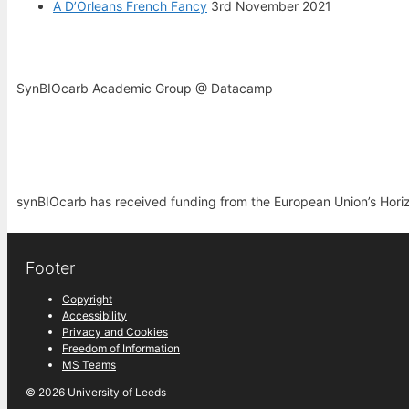
A D’Orleans French Fancy
3rd November 2021
SynBIOcarb Academic Group @ Datacamp
synBIOcarb has received funding from the European Union’s Hor
Footer
Copyright
Accessibility
Privacy and Cookies
Freedom of Information
MS Teams
© 2026 University of Leeds