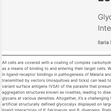
Gly
Int
Ilari
All cells are covered with a coating of complex carbohydr
as a means of binding to and entering their target cells. W
in ligand-receptor bindings in pathogenesis of Malaria and
transmitted by vectors (mosquitoes and ticks) can lead to
variant surface antigens (VSA) of the parasite that pres
aggregation structures known as rosettes, leading to dise
glycans at various densities. Altogether, it’s a challengin
artificial structurally defined glycocalyx displayed on l
ligand interactions of P. falciparum and B. divergens. Prel