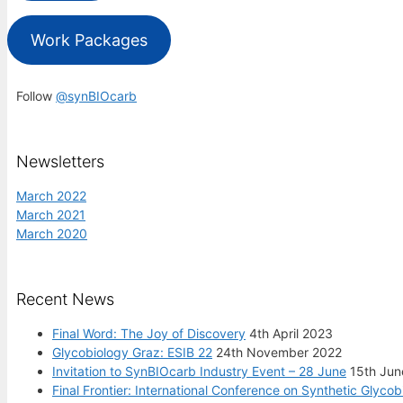
Work Packages
Follow
@synBIOcarb
Newsletters
March 2022
March 2021
March 2020
Recent News
Final Word: The Joy of Discovery
4th April 2023
Glycobiology Graz: ESIB 22
24th November 2022
Invitation to SynBIOcarb Industry Event – 28 June
15th Jun
Final Frontier: International Conference on Synthetic Glycob