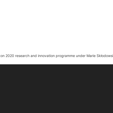
izon 2020 research and innovation programme under Marie Skłodows