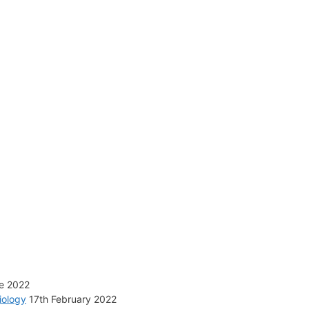
e 2022
iology
17th February 2022