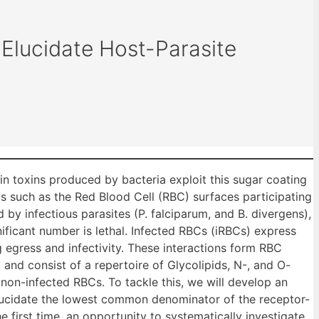
Elucidate Host-Parasite
in toxins produced by bacteria exploit this sugar coating
lls such as the Red Blood Cell (RBC) surfaces participating
 by infectious parasites (P. falciparum, and B. divergens),
ificant number is lethal. Infected RBCs (iRBCs) express
 egress and infectivity. These interactions form RBC
nd consist of a repertoire of Glycolipids, N-, and O-
d non-infected RBCs. To tackle this, we will develop an
o elucidate the lowest common denominator of the receptor-
e first time, an opportunity to systematically investigate