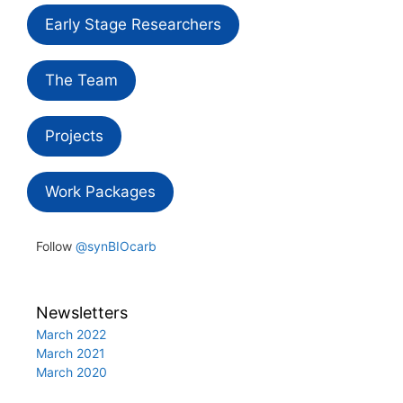
Early Stage Researchers
The Team
Projects
Work Packages
Follow
@synBIOcarb
Newsletters
March 2022
March 2021
March 2020