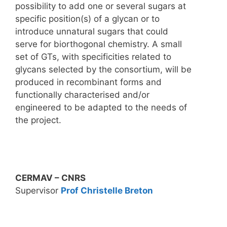
possibility to add one or several sugars at
specific position(s) of a glycan or to
introduce unnatural sugars that could
serve for biorthogonal chemistry. A small
set of GTs, with specificities related to
glycans selected by the consortium, will be
produced in recombinant forms and
functionally characterised and/or
engineered to be adapted to the needs of
the project.
CERMAV – CNRS
Supervisor
Prof Christelle Breton