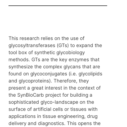
This research relies on the use of
glycosyltransferases (GTs) to expand the
tool box of synthetic glycobiology
methods. GTs are the key enzymes that
synthesize the complex glycans that are
found on glycoconjugates (i.e. glycolipids
and glycoproteins). Therefore, they
present a great interest in the context of
the SynBioCarb project for building a
sophisticated glyco-landscape on the
surface of artificial cells or tissues with
applications in tissue engineering, drug
delivery and diagnostics. This opens the