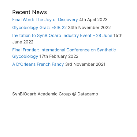
Recent News
Final Word: The Joy of Discovery
4th April 2023
Glycobiology Graz: ESIB 22
24th November 2022
Invitation to SynBIOcarb Industry Event – 28 June
15th
June 2022
Final Frontier: International Conference on Synthetic
Glycobiology
17th February 2022
A D’Orleans French Fancy
3rd November 2021
SynBIOcarb Academic Group @ Datacamp