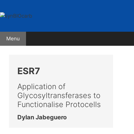
Skip
to
content
Menu
ESR7
Application of
Glycosyltransferases to
Functionalise Protocells
Dylan Jabeguero