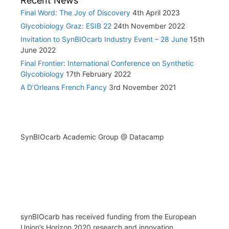
Recent News
Final Word: The Joy of Discovery
4th April 2023
Glycobiology Graz: ESIB 22
24th November 2022
Invitation to SynBIOcarb Industry Event – 28 June
15th
June 2022
Final Frontier: International Conference on Synthetic
Glycobiology
17th February 2022
A D’Orleans French Fancy
3rd November 2021
SynBIOcarb Academic Group @ Datacamp
synBIOcarb has received funding from the European
Union’s Horizon 2020 research and innovation