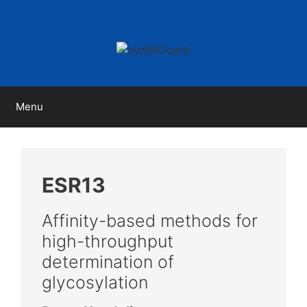
Skip
to
content
Menu
ESR13
Affinity-based methods for
high-throughput
determination of
glycosylation