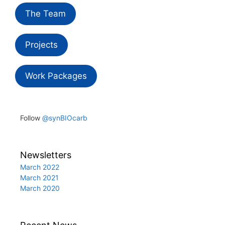
The Team
Projects
Work Packages
Follow
@synBIOcarb
Newsletters
March 2022
March 2021
March 2020