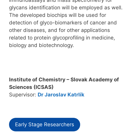
glycans identification will be employed as well.
The developed biochips will be used for
detection of glyco-biomarkers of cancer and
other diseases, and for other applications
related to protein glycoprofiling in medicine,
biology and biotechnology.
Institute of Chemistry – Slovak Academy of
Sciences (ICSAS)
Supervisor:
Dr Jaroslav Katrlík
Early Stage Researchers