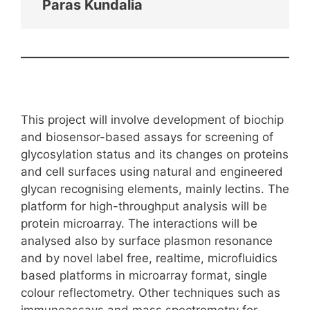
Paras Kundalia
This project will involve development of biochip
and biosensor-based assays for screening of
glycosylation status and its changes on proteins
and cell surfaces using natural and engineered
glycan recognising elements, mainly lectins. The
platform for high-throughput analysis will be
protein microarray. The interactions will be
analysed also by surface plasmon resonance
and by novel label free, realtime, microfluidics
based platforms in microarray format, single
colour reflectometry. Other techniques such as
immunoassays and mass spectrometry for